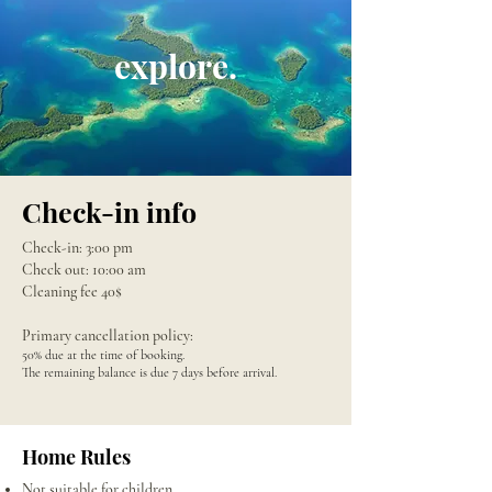
explore.
Check-in info
Check-in: 3:00 pm
Check out: 10:00 am
Cleaning fee 40$
Primary cancellation policy:
50% due at the time of booking.
The remaining balance is due 7 days before arrival.
Home Rules
Not suitable for children