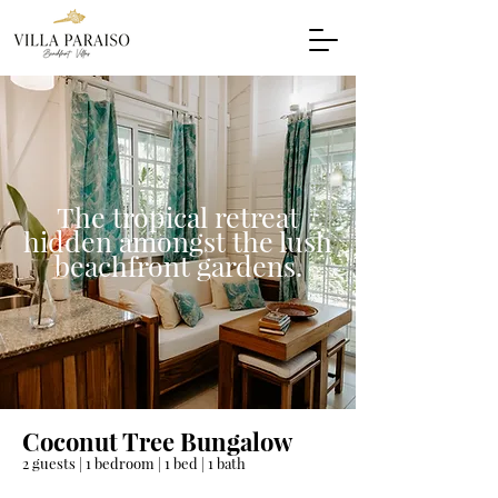
The tropical retreat
hidden amongst the lush
beachfront gardens.
Coconut Tree Bungalow
2 guests | 1 bedroom | 1 bed | 1 bath