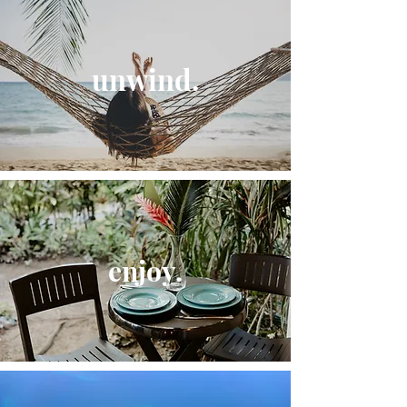
unwind.
enjoy.