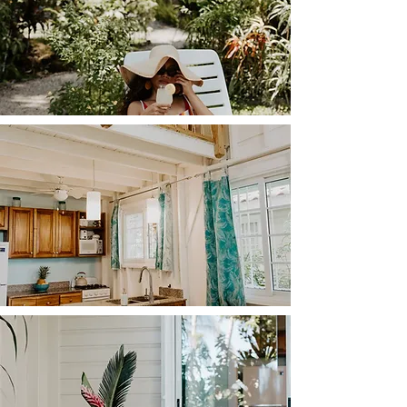
blending modern design and beachfront charm. 
Need to stay productive? A dedicated workspace 
beckons, ensuring you can effortlessly balance work 
and play.

Ascend the ship ladder to the upper level, where 
your private bedroom space awaits, offering views 
of the tranquil sea and the lush garden that envelops 
the entire building.

Immerse yourself in the soothing ambiance, bask in 
the beauty of nature, and let CoconutTree whisk 
you away on an unforgettable beach retreat that 
rejuvenates your soul.