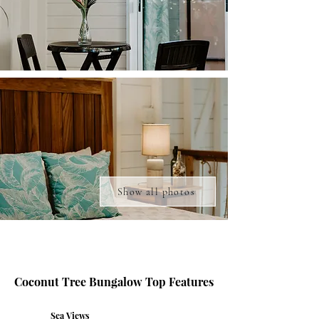
Show all photos
Coconut Tree Bungalow Top Features
Sea Views