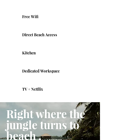
Free Wifi
Direct Beach Access
Kitchen
Dedicated Workspace
TV + Netflix
Right where the
jungle turns to
beach .