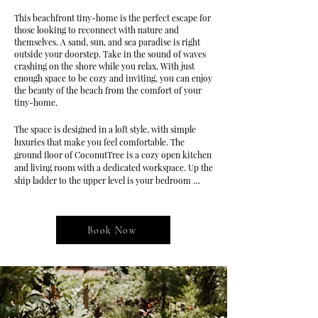
This beachfront tiny-home is the perfect escape for
those looking to reconnect with nature and
themselves. A sand, sun, and sea paradise is right
outside your doorstep. Take in the sound of waves
crashing on the shore while you relax. With just
enough space to be cozy and inviting, you can enjoy
the beauty of the beach from the comfort of your
tiny-home.
The space is designed in a loft style, with simple 
luxuries that make you feel comfortable. The 
ground floor of CoconutTree is a cozy open kitchen 
and living room with a dedicated workspace. Up the 
ship ladder to the upper level is your bedroom 
space, where you find calming views of the sea and 
garden that surrounds the building.

Book Now
Escape to the idyllic CoconutTree Bungalow, a 
breathtaking beachfront vacation rental that 
combines the allure of a loft-style oasis with the 
simple luxuries that will envelop you in comfort.

Step into the inviting ground floor, where a cozy 
open kitchen and living room await, seamlessly 