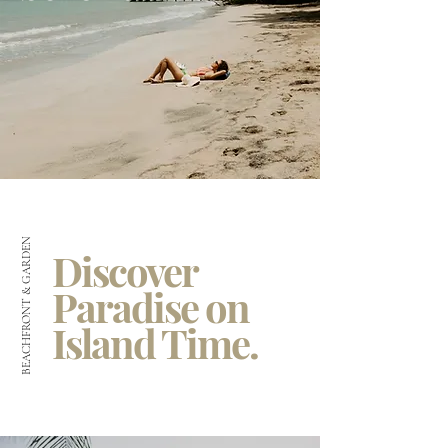
BEACHFRONT & GARDEN
Discover
Paradise on
Island Time.