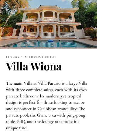
LUXURY BEACHFRONT VILLA
Villa Wiona
The main Villa at Villa Paraiso is a large Villa
with three complete suites, each with its own
private bathroom. Its modern yet tropical
design is perfect for those looking to escape
and reconnect in Caribbean tranquility. The
private pool, the Game area with ping-pong
table, BBQ, and the lounge area make it a
unique find.