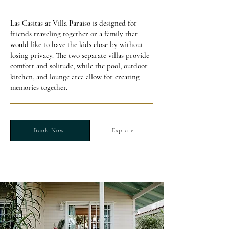
Las Casitas at Villa Paraiso is designed for
friends traveling together or a family that
would like to have the kids close by without
losing privacy. The two separate villas provide
comfort and solitude, while the pool, outdoor
kitchen, and lounge area allow for creating
memories together.
Book Now
Explore