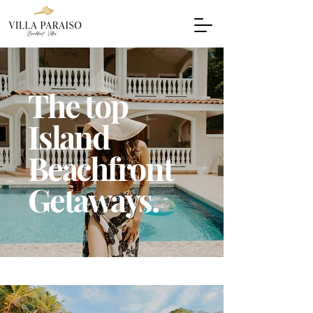
The top
Island
Beachfront
Getaways.