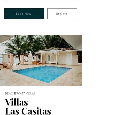
Book Now
Explore
BEACHFRONT VILLAS
Villas
Las Casitas