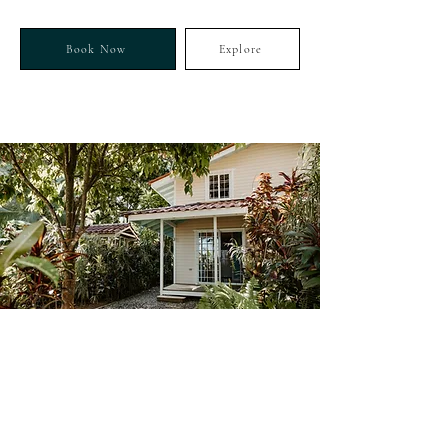
Book Now
Explore
GARDEN TINY-HOUSE
CherryTree
Bungalow