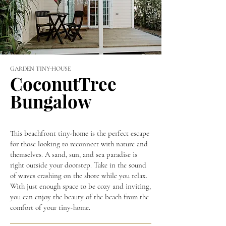
GARDEN TINY-HOUSE
CoconutTree
Bungalow
This beachfront tiny-home is the perfect escape
for those looking to reconnect with nature and
themselves. A sand, sun, and sea paradise is
right outside your doorstep. Take in the sound
of waves crashing on the shore while you relax.
With just enough space to be cozy and inviting,
you can enjoy the beauty of the beach from the
comfort of your tiny-home.