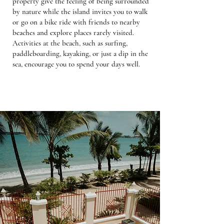
property give the feeling of being surrounded
by nature while the island invites you to walk
or go on a bike ride with friends to nearby
beaches and explore places rarely visited.
Activities at the beach, such as surfing,
paddleboarding, kayaking, or just a dip in the
sea, encourage you to spend your days well.