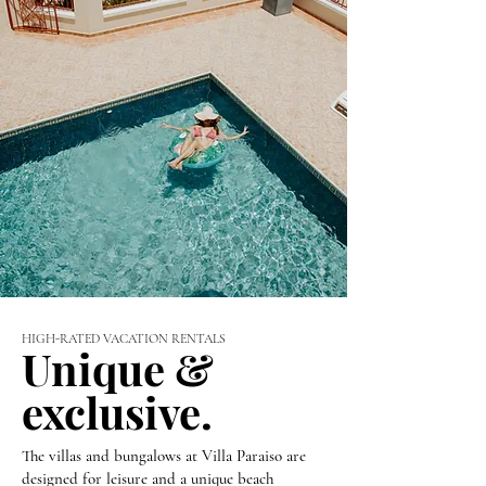
HIGH-RATED VACATION RENTALS
Unique &
exclusive.
The villas and bungalows at Villa Paraiso are
designed for leisure and a unique beach