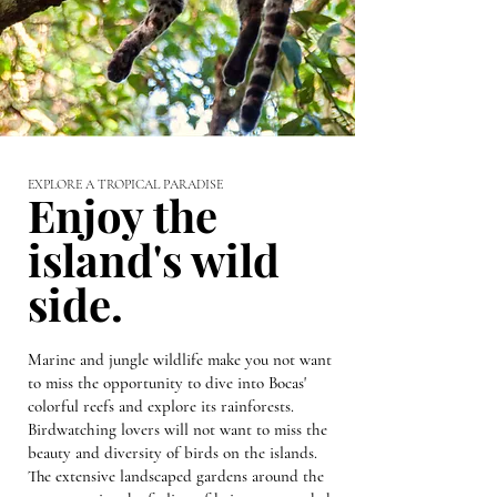
EXPLORE A TROPICAL PARADISE
Enjoy the
island's wild
side.
Marine and jungle wildlife make you not want
to miss the opportunity to dive into Bocas'
colorful reefs and explore its rainforests.
Birdwatching lovers will not want to miss the
beauty and diversity of birds on the islands.
The extensive landscaped gardens around the