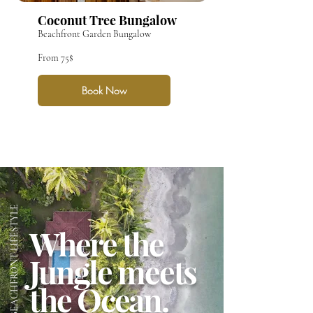
Coconut Tree Bungalow
Beachfront Garden Bungalow
From 75$
Book Now
THE BEACHFRONT LIFESTYLE
Where the
Jungle meets
the Ocean.