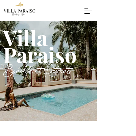
Villa
Paraiso
Beachfront Retreats