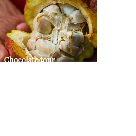
Chocolate tour
Experience Bocas chocolate tours,
revealing the secrets behind its
production. Sample some of the
world's finest chocolates, and gain
insight into the unique flavors and
aromas of the world's favorite treat.