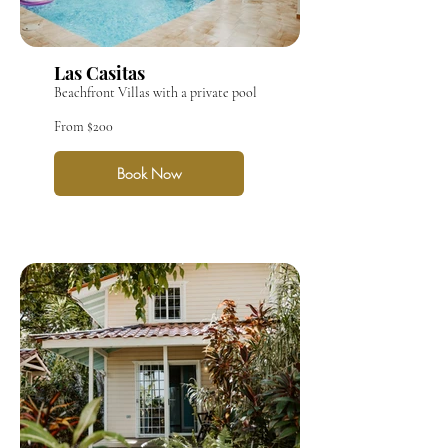
Las Casitas
Beachfront Villas with a private pool
From $200
Book Now