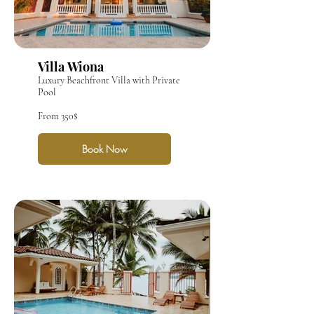
Villa Wiona
Luxury Beachfront Villa with Private
Pool
From 350$
Book Now