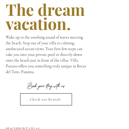
The dream
vacation.
Wake up to the soothing sound of waves meeting
the beach. Step out of your villa to calming,
unobscured ocean views. Your first few steps can
take you into your private pool or directly down
onto the beach just in front of the villas. Villa
Paraiso offers you something truly unique in Bocas
del Toro, Panama.
Book your stay with us
Check out Rentals
BEACHFRONT VILLAS