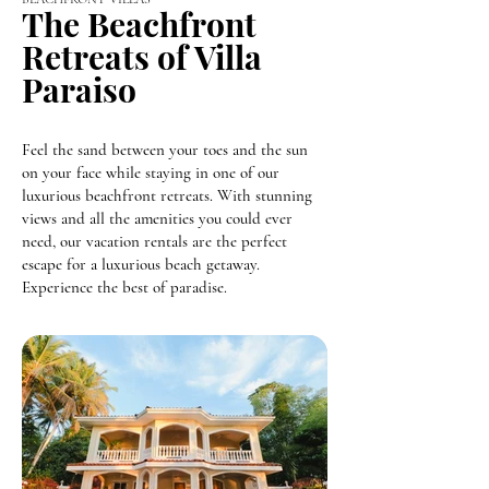
The Beachfront
Retreats of Villa
Paraiso
Feel the sand between your toes and the sun
on your face while staying in one of our
luxurious beachfront retreats. With stunning
views and all the amenities you could ever
need, our vacation rentals are the perfect
escape for a luxurious beach getaway.
Experience the best of paradise.