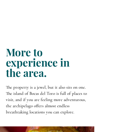
More to
experience in
the area.
The property is a jewel, but it also sits on one.
The island of Bocas del Toro is full of places to
visit, and if you are feeling more adventurous,
the archipelago offers almost endless
breathtaking locations you can explore.