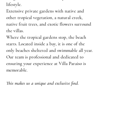
lifestyle.
Extensive private gardens with native and
other tropical vegetation, a natural creek,
native fruit trees, and exotic flowers surround
the villas.
Where the tropical gardens stop, the beach
starts. Located inside a bay, it is one of the
only beaches sheltered and swimmable all year.
Our team is professional and dedicated to
ensuring your experience at Villa Paraiso is
memorable.
This makes us a unique and exclusive find.