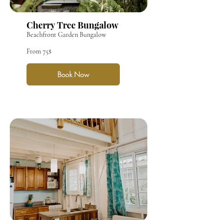
Cherry Tree Bungalow
Beachfront Garden Bungalow
From 75$
Book Now