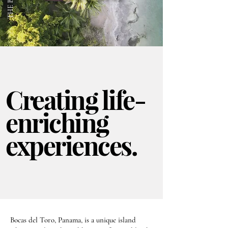
Creating life-
enriching
experiences.
Bocas del Toro, Panama, is a unique island