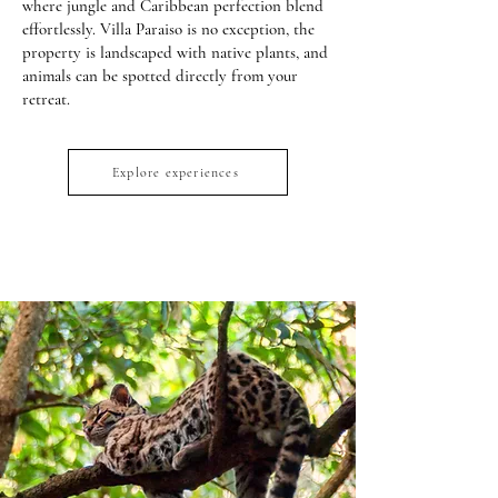
where jungle and Caribbean perfection blend
effortlessly. Villa Paraiso is no exception, the
property is landscaped with native plants, and
animals can be spotted directly from your
retreat.
Explore experiences